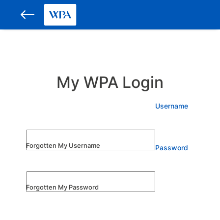
My WPA Login
Username
Forgotten My Username
Password
Forgotten My Password