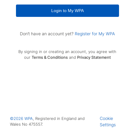
Login to My WPA
Don’t have an account yet?
Register for My WPA
By signing in or creating an account, you agree with
our
Terms & Conditions
and
Privacy Statement
Cookie
©2026 WPA
, Registered in England and
Wales No 475557.
Settings